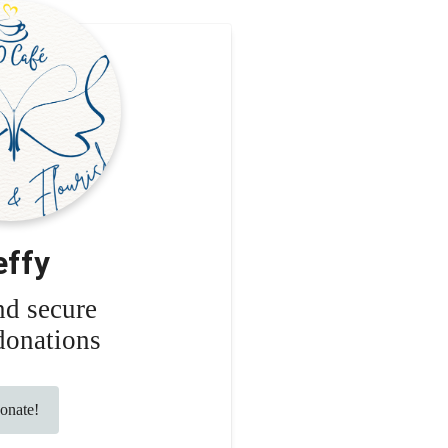
effy
nd secure
donations
nate!