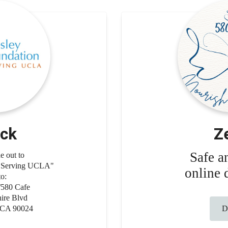
ck
Z
Safe a
 out to
n Serving UCLA"
online 
to:
80 Cafe
ire Blvd
 CA 90024
Do