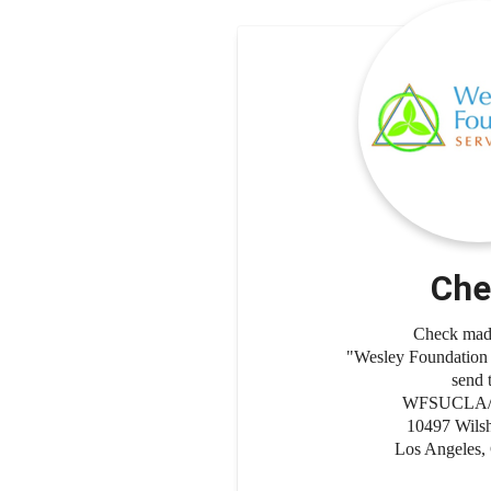
Che
Check made
"Wesley Foundatio
send 
WFSUCLA/5
10497 Wilsh
Los Angeles,