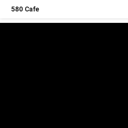
580 Cafe