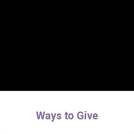
Ways to Give